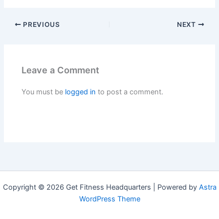
PREVIOUS
NEXT
Leave a Comment
You must be
logged in
to post a comment.
Copyright © 2026 Get Fitness Headquarters | Powered by
Astra
WordPress Theme