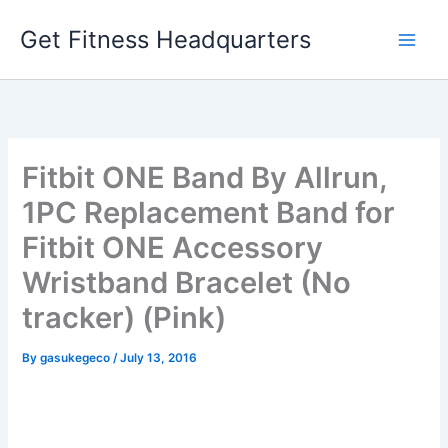
Skip
Get Fitness Headquarters
to
content
Fitbit ONE Band By Allrun,
1PC Replacement Band for
Fitbit ONE Accessory
Wristband Bracelet (No
tracker) (Pink)
By
gasukegeco
/
July 13, 2016