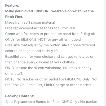
Feature:
Make your loved Fitbit ONE wearable on wrist like the
Fitbit Flex.
Made from soft silicon material.
Nice replacement accessories for Fitbit ONE.
Come with fasteners to protect the band from falling off
ONLY for fitbit ONE, NOT for any other models!
Free size that adjust by the button site.Choose different
color to change mood in daily life.
Beautiful color for your choice and can get variety color
then change every day and fit your clothes.
ONLY include the silicon wristband, NO tracker or any
other stuff.
NOTE: No Tracker or other parts! For Fitbit ONE Only! Not
for Fitbit Zip, Fitbit Flex, Fitbit Charge or other Models!
Packing Content:
4pcs Replacement Bands for Fitbit ONE Only / No tracker