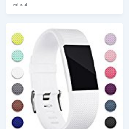
without