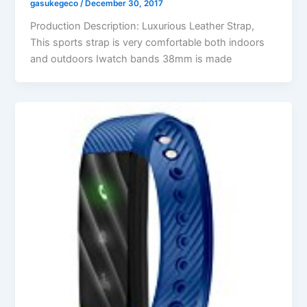
gasukegeco
/
December 30, 2017
Production Description: Luxurious Leather Strap,
This sports strap is very comfortable both indoors
and outdoors Iwatch bands 38mm is made