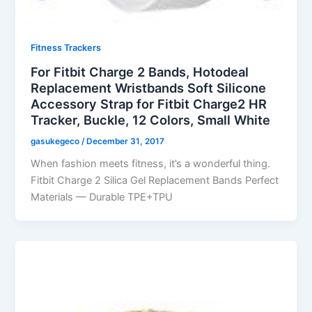
Fitness Trackers
For Fitbit Charge 2 Bands, Hotodeal
Replacement Wristbands Soft Silicone
Accessory Strap for Fitbit Charge2 HR
Tracker, Buckle, 12 Colors, Small White
gasukegeco
/
December 31, 2017
When fashion meets fitness, it’s a wonderful thing.
Fitbit Charge 2 Silica Gel Replacement Bands Perfect
Materials — Durable TPE+TPU