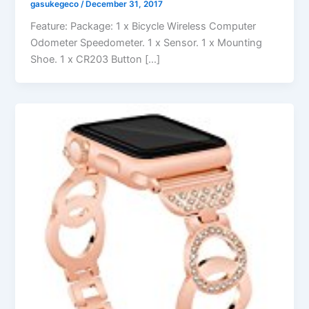
gasukegeco
/
December 31, 2017
Feature: Package: 1 x Bicycle Wireless Computer
Odometer Speedometer. 1 x Sensor. 1 x Mounting
Shoe. 1 x CR203 Button […]