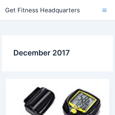
Skip
Get Fitness Headquarters
to
content
December 2017