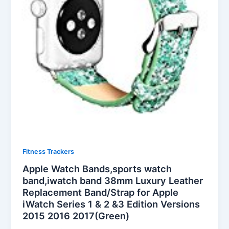
Fitness Trackers
Apple Watch Bands,sports watch
band,iwatch band 38mm Luxury Leather
Replacement Band/Strap for Apple
iWatch Series 1 & 2 &3 Edition Versions
2015 2016 2017(Green)