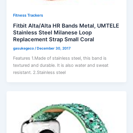
Fitness Trackers
Fitbit Alta/Alta HR Bands Metal, UMTELE
Stainless Steel Milanese Loop
Replacement Strap Small Coral
gasukegeco
/
December 30, 2017
Features 1.Made of stainless steel, this band is
textured and durable. It is also water and sweat
resistant. 2.Stainless steel