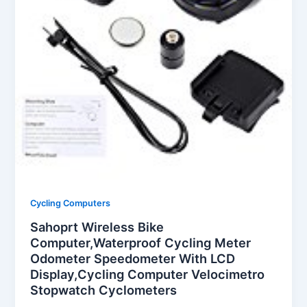
Cycling Computers
Sahoprt Wireless Bike
Computer,Waterproof Cycling Meter
Odometer Speedometer With LCD
Display,Cycling Computer Velocimetro
Stopwatch Cyclometers