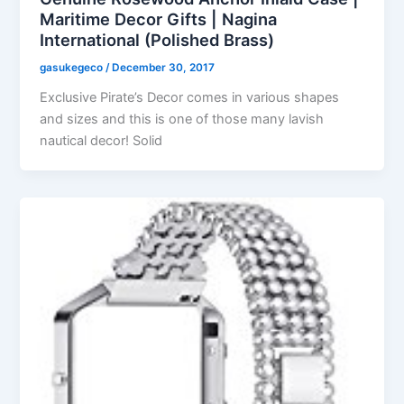
Maritime Decor Gifts | Nagina
International (Polished Brass)
gasukegeco
/
December 30, 2017
Exclusive Pirate’s Decor comes in various shapes
and sizes and this is one of those many lavish
nautical decor! Solid