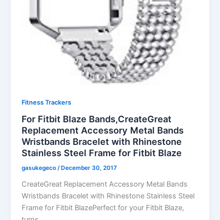
Fitness Trackers
For Fitbit Blaze Bands,CreateGreat
Replacement Accessory Metal Bands
Wristbands Bracelet with Rhinestone
Stainless Steel Frame for Fitbit Blaze
gasukegeco
/
December 30, 2017
CreateGreat Replacement Accessory Metal Bands
Wristbands Bracelet with Rhinestone Stainless Steel
Frame for Fitbit BlazePerfect for your Fitbit Blaze,
turns