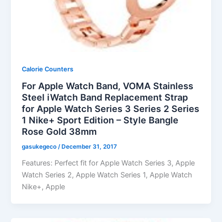
Calorie Counters
For Apple Watch Band, VOMA Stainless
Steel iWatch Band Replacement Strap
for Apple Watch Series 3 Series 2 Series
1 Nike+ Sport Edition – Style Bangle
Rose Gold 38mm
gasukegeco
/
December 31, 2017
Features: Perfect fit for Apple Watch Series 3, Apple
Watch Series 2, Apple Watch Series 1, Apple Watch
Nike+, Apple