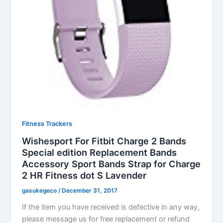
Fitness Trackers
Wishesport For Fitbit Charge 2 Bands
Special edition Replacement Bands
Accessory Sport Bands Strap for Charge
2 HR Fitness dot S Lavender
gasukegeco
/
December 31, 2017
If the item you have received is defective in any way,
please message us for free replacement or refund