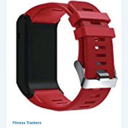
Fitness Trackers