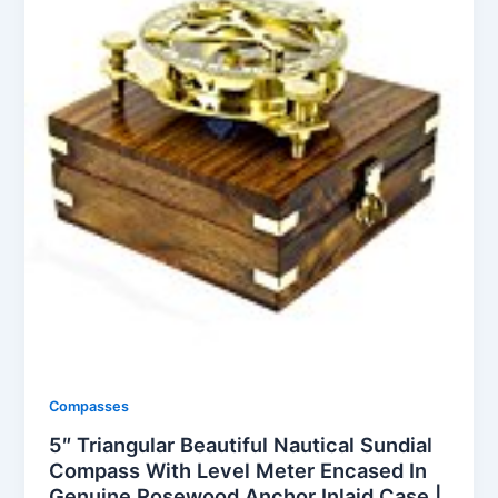
Compasses
5″ Triangular Beautiful Nautical Sundial
Compass With Level Meter Encased In
Genuine Rosewood Anchor Inlaid Case |