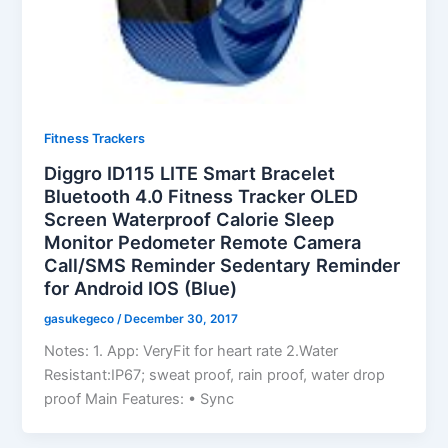
Fitness Trackers
Diggro ID115 LITE Smart Bracelet
Bluetooth 4.0 Fitness Tracker OLED
Screen Waterproof Calorie Sleep
Monitor Pedometer Remote Camera
Call/SMS Reminder Sedentary Reminder
for Android IOS (Blue)
gasukegeco
/
December 30, 2017
Notes: 1. App: VeryFit for heart rate 2.Water
Resistant:IP67; sweat proof, rain proof, water drop
proof Main Features: • Sync