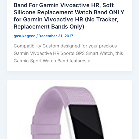
Band For Garmin Vivoactive HR, Soft
Silicone Replacement Watch Band ONLY
for Garmin Vivoactive HR (No Tracker,
Replacement Bands Only)
gasukegeco
/
December 31, 2017
Compatibility Custom designed for your precious
Garmin Vivoactive HR Sports GPS Smart Watch, this
Garmin Sport Watch Band features a