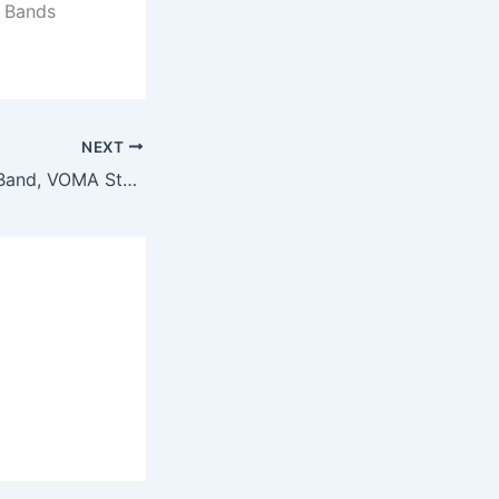
t Bands
NEXT
For Apple Watch Band, VOMA Stainless Steel iWatch Band Replacement Strap for Apple Watch Series 3 Series 2 Series 1 Nike+ Sport Edition – Style Bangle Rose Gold 38mm