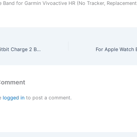
ne Band for Garmin Vivoactive HR (No Tracker, Replacemen
Wishesport For Fitbit Charge 2 Bands Special edition Replacement Bands Accessory Sport Bands Strap for Charge 2 HR Fitness dot S Lavender
 Comment
e
logged in
to post a comment.