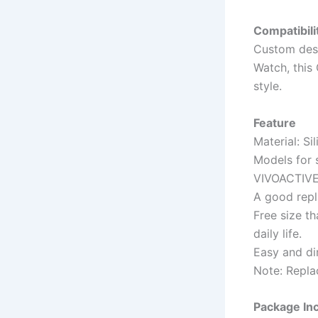
Compatibili
Custom des
Watch, this
style.
Feature
Material: Si
Models for 
VIVOACTIVE
A good repl
Free size t
daily life.
Easy and dir
Note: Repla
Package In