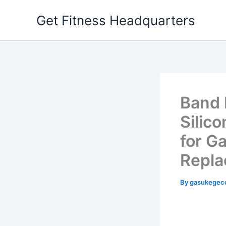
Skip
Get Fitness Headquarters
to
content
Band 
Silic
for G
Repla
By
gasukegec