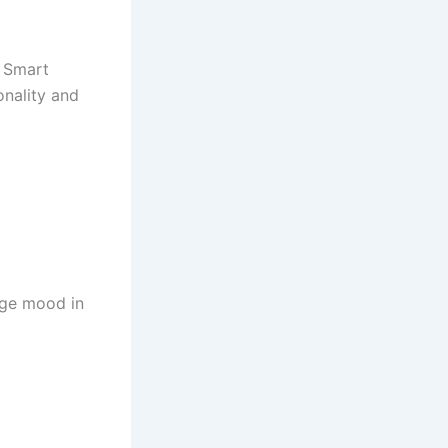
 Smart
onality and
ange mood in