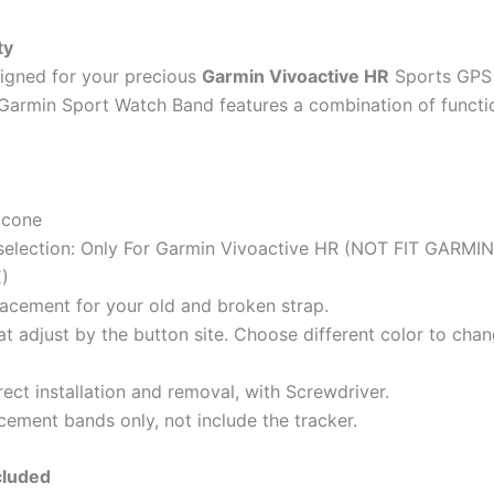
ty
igned for your precious
Garmin Vivoactive HR
Sports GPS
 Garmin Sport Watch Band features a combination of functi
licone
selection: Only For Garmin Vivoactive HR (NOT FIT GARMIN
)
acement for your old and broken strap.
hat adjust by the button site. Choose different color to ch
ect installation and removal, with Screwdriver.
cement bands only, not include the tracker.
cluded