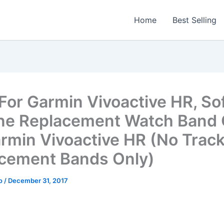
Home
Best Selling
For Garmin Vivoactive HR, So
one Replacement Watch Band
armin Vivoactive HR (No Track
cement Bands Only)
o
/
December 31, 2017