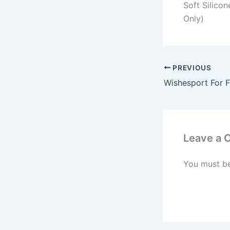
Soft Silico
Only)
PREVIOUS
Leave a
You must b