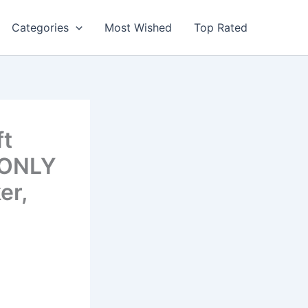
Categories
Most Wished
Top Rated
ft
 ONLY
er,