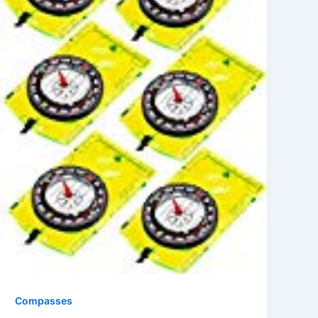
Compasses