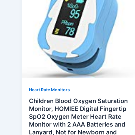
Heart Rate Monitors
Children Blood Oxygen Saturation
Monitor, HOMIEE Digital Fingertip
SpO2 Oxygen Meter Heart Rate
Monitor with 2 AAA Batteries and
Lanyard, Not for Newborn and