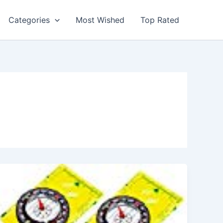
Categories
Most Wished
Top Rated