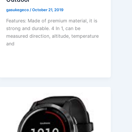
gasukegeco
/
October 21, 2019
Features: Made of premium material, it is
strong and durable. 4 In 1, can be
measured direction, altitude, temperature
and