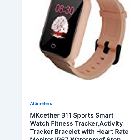
Altimeters
MKcether B11 Sports Smart
Watch Fitness Tracker,Activity
Tracker Bracelet with Heart Rate
Monitor,IP67 Waterproof,Step