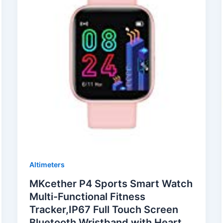
Altimeters
MKcether P4 Sports Smart Watch
Multi-Functional Fitness
Tracker,IP67 Full Touch Screen
Bluetooth Wristband with Heart