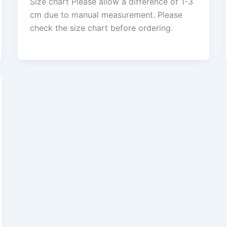
Size chart Please allow a difference of 1-3
cm due to manual measurement. Please
check the size chart before ordering.