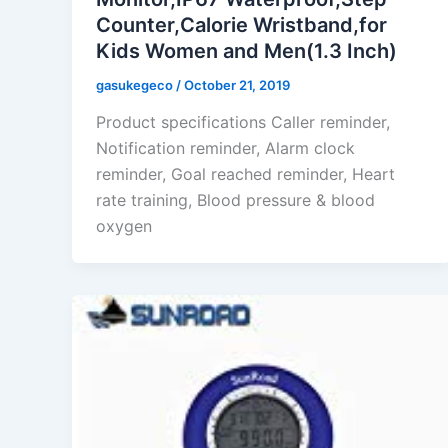
Counter,Calorie Wristband,for
Kids Women and Men(1.3 Inch)
gasukegeco
/
October 21, 2019
Product specifications Caller reminder,
Notification reminder, Alarm clock
reminder, Goal reached reminder, Heart
rate training, Blood pressure & blood
oxygen