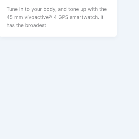
Tune in to your body, and tone up with the
45 mm vívoactive® 4 GPS smartwatch. It
has the broadest