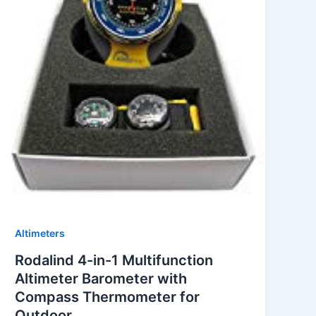
Altimeters
Rodalind 4-in-1 Multifunction
Altimeter Barometer with
Compass Thermometer for
Outdoor