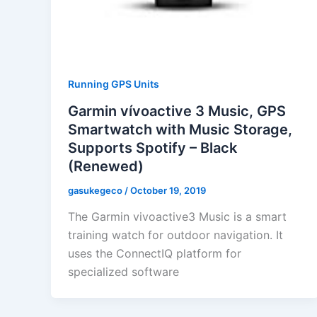
Running GPS Units
Garmin vívoactive 3 Music, GPS
Smartwatch with Music Storage,
Supports Spotify – Black
(Renewed)
gasukegeco
/
October 19, 2019
The Garmin vivoactive3 Music is a smart
training watch for outdoor navigation. It
uses the ConnectIQ platform for
specialized software