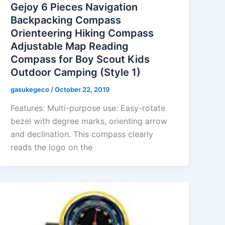
Gejoy 6 Pieces Navigation
Backpacking Compass
Orienteering Hiking Compass
Adjustable Map Reading
Compass for Boy Scout Kids
Outdoor Camping (Style 1)
gasukegeco
/
October 22, 2019
Features: Multi-purpose use: Easy-rotate
bezel with degree marks, orienting arrow
and declination. This compass clearly
reads the logo on the