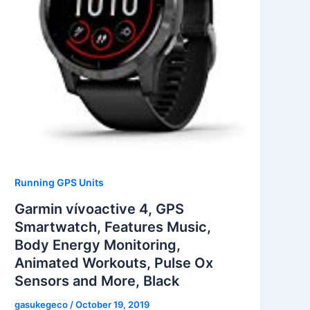
Running GPS Units
Garmin vívoactive 4, GPS
Smartwatch, Features Music,
Body Energy Monitoring,
Animated Workouts, Pulse Ox
Sensors and More, Black
gasukegeco
/
October 19, 2019