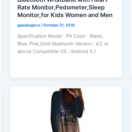
Rate Monitor,Pedometer,Sleep
Monitor,for Kids Women and Men
gasukegeco
/
October 21, 2019
Specification Model : P4 Color : Black,
Blue, Pink,Gold bluetooth Version : 4.2 or
above Compatible OS : Android 5.1