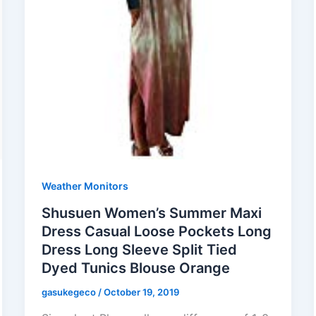
Weather Monitors
Shusuen Women’s Summer Maxi
Dress Casual Loose Pockets Long
Dress Long Sleeve Split Tied
Dyed Tunics Blouse Orange
gasukegeco
/
October 19, 2019