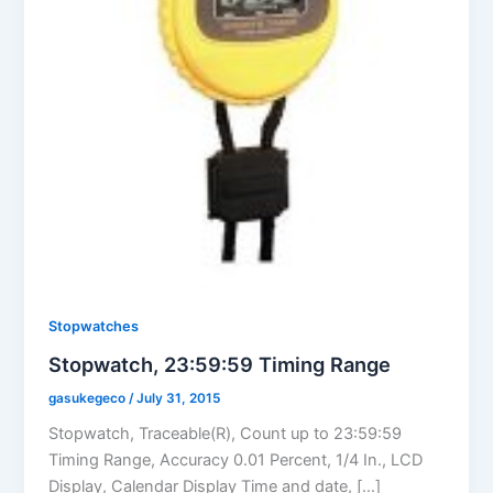
Stopwatches
Stopwatch, 23:59:59 Timing Range
gasukegeco
/
July 31, 2015
Stopwatch, Traceable(R), Count up to 23:59:59
Timing Range, Accuracy 0.01 Percent, 1/4 In., LCD
Display, Calendar Display Time and date, […]