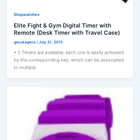
Stopwatches
Elite Fight & Gym Digital Timer with
Remote (Desk Timer with Travel Case)
gasukegeco
/
July 31, 2015
• 5 Timers are available, each one is easily activated
by the corresponding key, which can be associated
to multiple