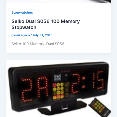
Stopwatches
Seiko Dual S056 100 Memory
Stopwatch
gasukegeco
/
July 31, 2015
Seiko 100 Memory-Dual S056