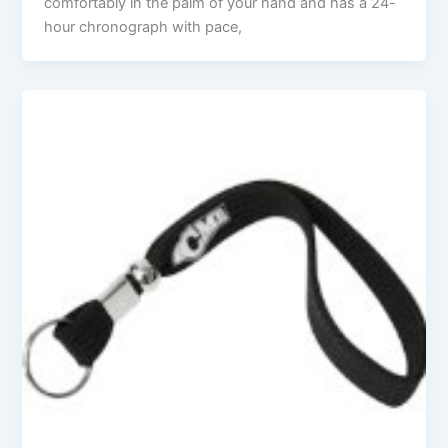
comfortably in the palm of your hand and has a 24-
hour chronograph with pace,