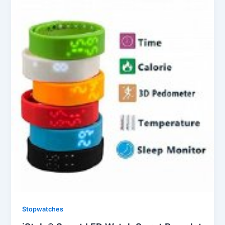
Stopwatches