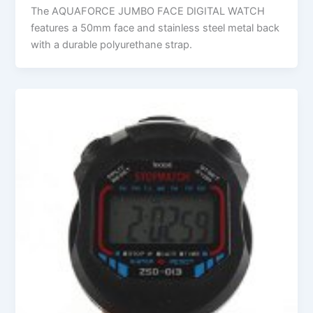
The AQUAFORCE JUMBO FACE DIGITAL WATCH
features a 50mm face and stainless steel metal back
with a durable polyurethane strap.