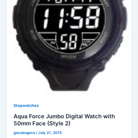
Stopwatches
Aqua Force Jumbo Digital Watch with
50mm Face (Style 2)
gasukegeco
/
July 31, 2015