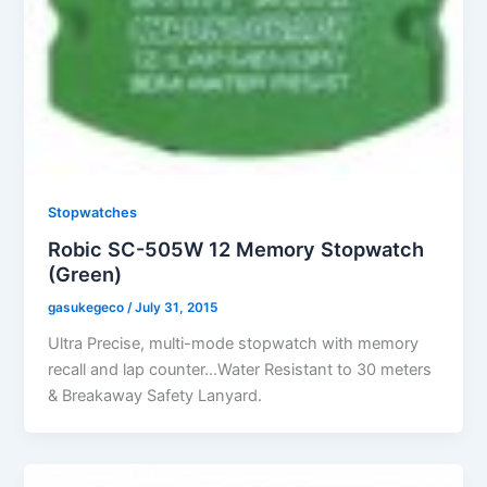
Stopwatches
Robic SC-505W 12 Memory Stopwatch
(Green)
gasukegeco
/
July 31, 2015
Ultra Precise, multi-mode stopwatch with memory
recall and lap counter…Water Resistant to 30 meters
& Breakaway Safety Lanyard.