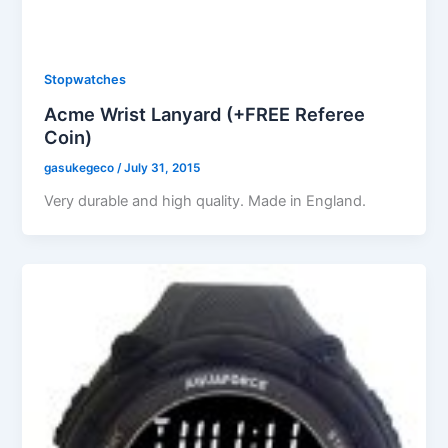
Stopwatches
Acme Wrist Lanyard (+FREE Referee
Coin)
gasukegeco
/
July 31, 2015
Very durable and high quality. Made in England.