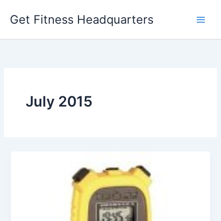
Skip
Get Fitness Headquarters
to
content
July 2015