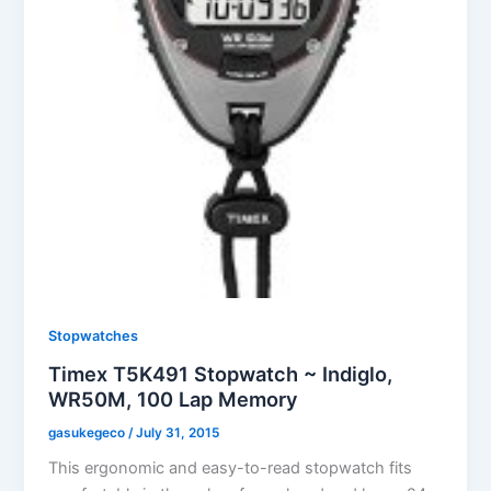
Stopwatches
Timex T5K491 Stopwatch ~ Indiglo,
WR50M, 100 Lap Memory
gasukegeco
/
July 31, 2015
This ergonomic and easy-to-read stopwatch fits