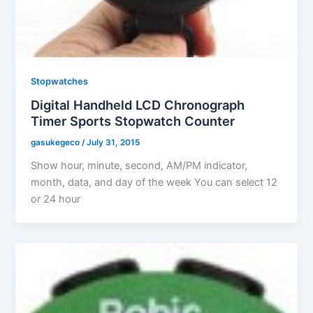
Stopwatches
Digital Handheld LCD Chronograph
Timer Sports Stopwatch Counter
gasukegeco
/
July 31, 2015
Show hour, minute, second, AM/PM indicator,
month, data, and day of the week You can select 12
or 24 hour