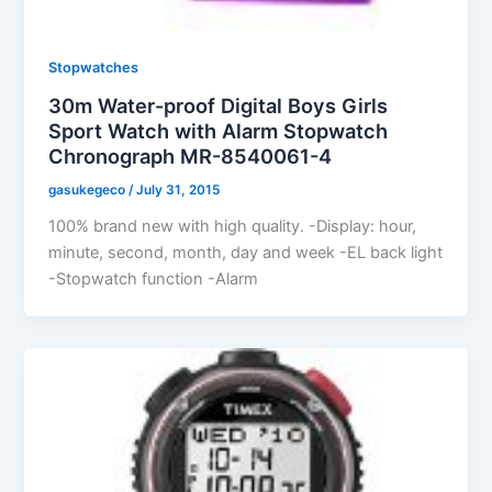
Stopwatches
30m Water-proof Digital Boys Girls
Sport Watch with Alarm Stopwatch
Chronograph MR-8540061-4
gasukegeco
/
July 31, 2015
100% brand new with high quality. -Display: hour,
minute, second, month, day and week -EL back light
-Stopwatch function -Alarm