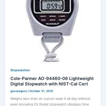
Stopwatches
Cole-Parmer AO-94460-06 Lightweight
Digital Stopwatch with NIST-Cal Cert
gasukegeco
/
October 31, 2018
Weighs less than an ounce-wear it all day without
even knowing it’s there! stopwatch displays time