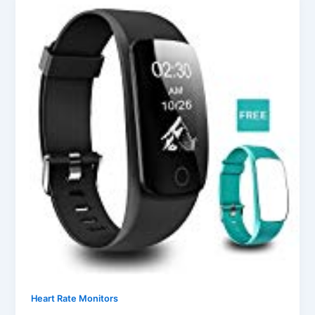
Heart Rate Monitors