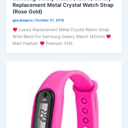
Replacement Metal Crystal Watch Strap
(Rose Gold)
gasukegeco
/
October 31, 2018
Luxury Replacement Metal Crystal Watch Strap
Wrist Band For Samsung Galaxy Watch (42mm)
Main Feature:
Premium 316L