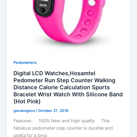
Pedometers
Digital LCD Watches,Hosamtel
Pedometer Run Step Counter Walking
Distance Calorie Calculation Sports
Bracelet Wrist Watch With Silicone Band
(Hot Pink)
gasukegeco
/
October 31, 2018
Features: 100% New and high quality This
fabulous pedometer step counter is durable and
useful for a long