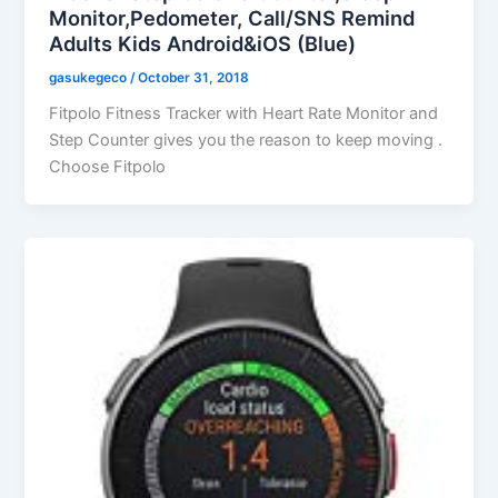
Monitor,Pedometer, Call/SNS Remind
Adults Kids Android&iOS (Blue)
gasukegeco
/
October 31, 2018
Fitpolo Fitness Tracker with Heart Rate Monitor and
Step Counter gives you the reason to keep moving .
Choose Fitpolo