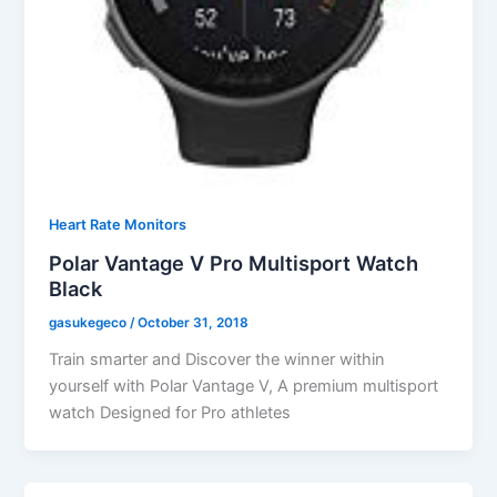
Heart Rate Monitors
Polar Vantage V Pro Multisport Watch
Black
gasukegeco
/
October 31, 2018
Train smarter and Discover the winner within
yourself with Polar Vantage V, A premium multisport
watch Designed for Pro athletes