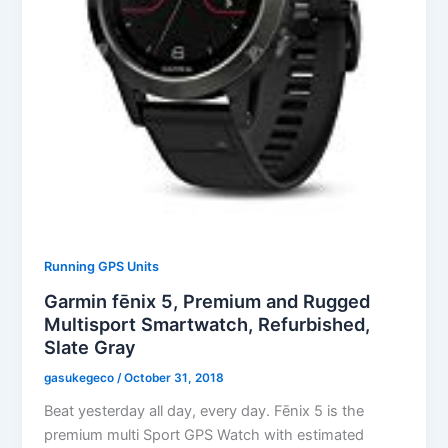
Running GPS Units
Garmin fēnix 5, Premium and Rugged
Multisport Smartwatch, Refurbished,
Slate Gray
gasukegeco
/
October 31, 2018
Beat yesterday all day, every day. Fēnix 5 is the
premium multi Sport GPS Watch with estimated