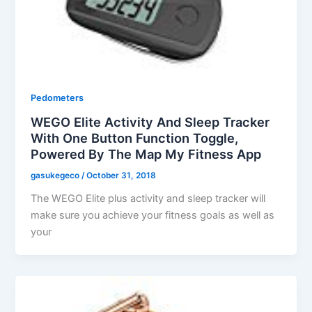
Pedometers
WEGO Elite Activity And Sleep Tracker
With One Button Function Toggle,
Powered By The Map My Fitness App
gasukegeco
/
October 31, 2018
The WEGO Elite plus activity and sleep tracker will
make sure you achieve your fitness goals as well as
your