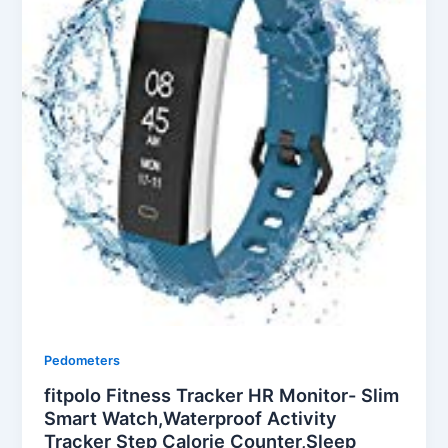
Pedometers
fitpolo Fitness Tracker HR Monitor- Slim
Smart Watch,Waterproof Activity
Tracker Step Calorie Counter,Sleep