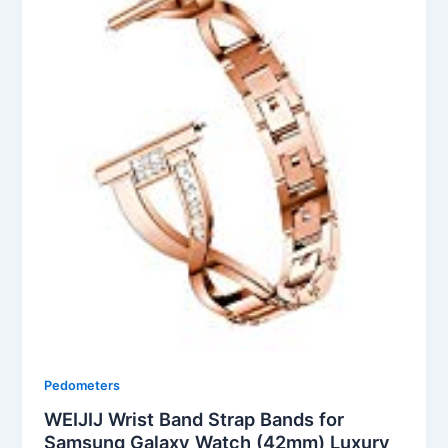
Pedometers
WEIJIJ Wrist Band Strap Bands for
Samsung Galaxy Watch (42mm) Luxury