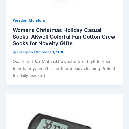
Weather Monitors
Womens Christmas Holiday Casual
Socks, AKwell Colorful Fun Cotton Crew
Socks for Novelty Gifts
gasukegeco
/
October 31, 2018
Quantity: 1Pair Material:Polyester Great gift to your
friends or yourself It’s soft and easy cleaning Prefect
for daily use and