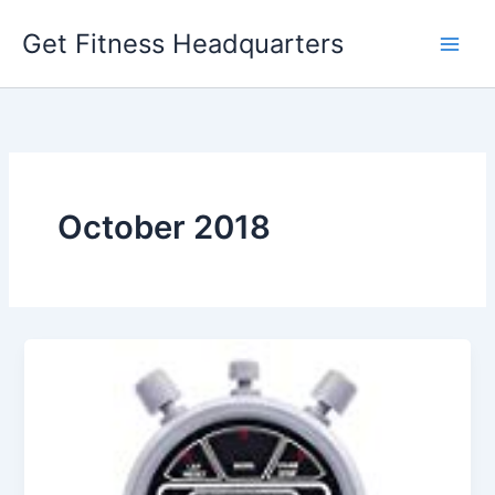
Skip
Get Fitness Headquarters
to
content
October 2018