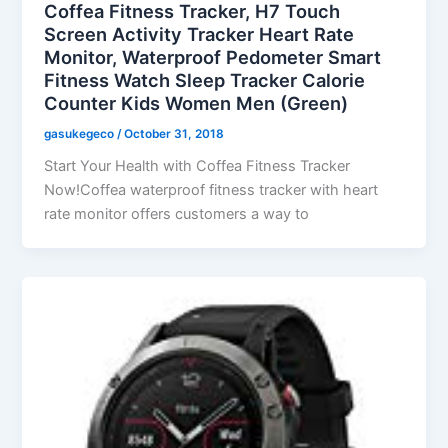
Coffea Fitness Tracker, H7 Touch
Screen Activity Tracker Heart Rate
Monitor, Waterproof Pedometer Smart
Fitness Watch Sleep Tracker Calorie
Counter Kids Women Men (Green)
gasukegeco
/
October 31, 2018
Start Your Health with Coffea Fitness Tracker
Now!Coffea waterproof fitness tracker with heart
rate monitor offers customers a way to