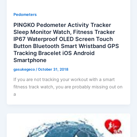
Pedometers
PINGKO Pedometer Activity Tracker
Sleep Monitor Watch, Fitness Tracker
IP67 Waterproof OLED Screen Touch
Button Bluetooth Smart Wristband GPS
Tracking Bracelet iOS Android
Smartphone
gasukegeco
/
October 31, 2018
If you are not tracking your workout with a smart
fitness track watch, you are probably missing out on
a