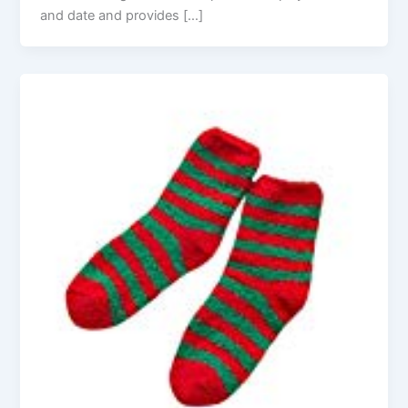
and date and provides […]