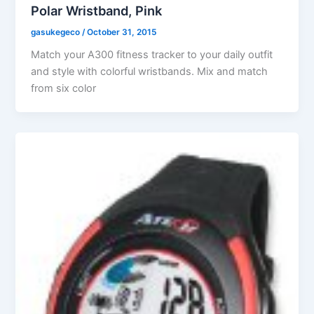
Polar Wristband, Pink
gasukegeco
/
October 31, 2015
Match your A300 fitness tracker to your daily outfit
and style with colorful wristbands. Mix and match
from six color