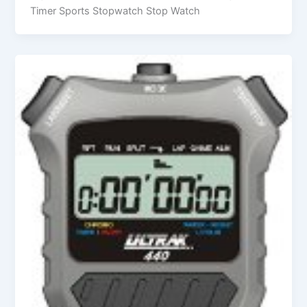
Timer Sports Stopwatch Stop Watch