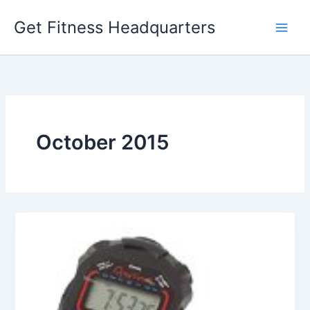
Skip
Get Fitness Headquarters
to
content
October 2015