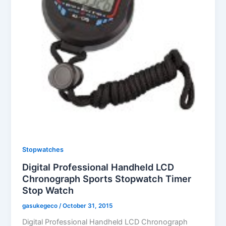
Stopwatches
Digital Professional Handheld LCD
Chronograph Sports Stopwatch Timer
Stop Watch
gasukegeco
/
October 31, 2015
Digital Professional Handheld LCD Chronograph