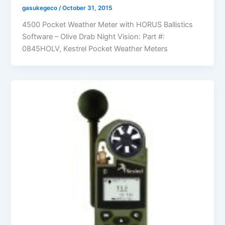
gasukegeco
/
October 31, 2015
4500 Pocket Weather Meter with HORUS Ballistics
Software – Olive Drab Night Vision: Part #:
0845HOLV, Kestrel Pocket Weather Meters