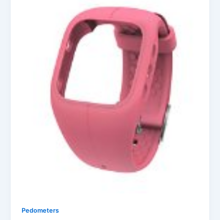
Pedometers