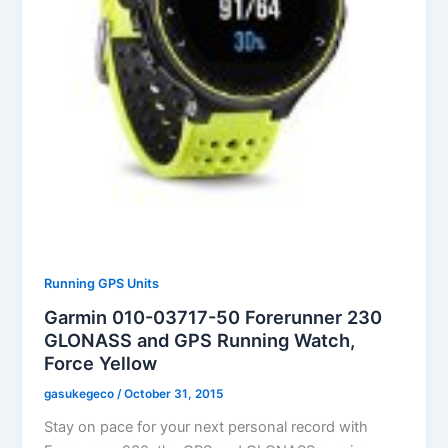
Running GPS Units
Garmin 010-03717-50 Forerunner 230
GLONASS and GPS Running Watch,
Force Yellow
gasukegeco
/
October 31, 2015
Stay on pace for your next personal record with