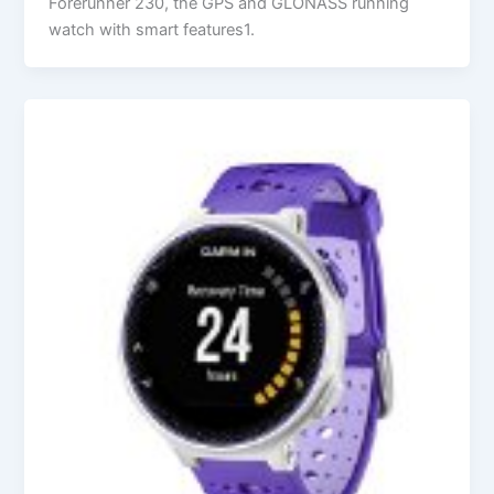
Forerunner 230, the GPS and GLONASS running
watch with smart features1.