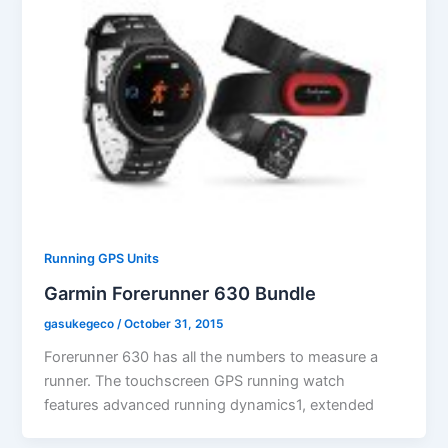
Running GPS Units
Garmin Forerunner 630 Bundle
gasukegeco
/
October 31, 2015
Forerunner 630 has all the numbers to measure a
runner. The touchscreen GPS running watch
features advanced running dynamics1, extended