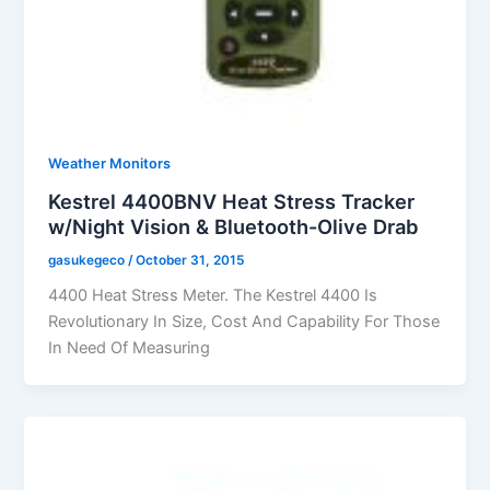
Weather Monitors
Kestrel 4400BNV Heat Stress Tracker
w/Night Vision & Bluetooth-Olive Drab
gasukegeco
/
October 31, 2015
4400 Heat Stress Meter. The Kestrel 4400 Is
Revolutionary In Size, Cost And Capability For Those
In Need Of Measuring