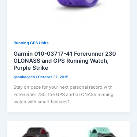
Running GPS Units
Garmin 010-03717-41 Forerunner 230
GLONASS and GPS Running Watch,
Purple Strike
gasukegeco
/
October 31, 2015
Stay on pace for your next personal record with
Forerunner 230, the GPS and GLONASS running
watch with smart features1.