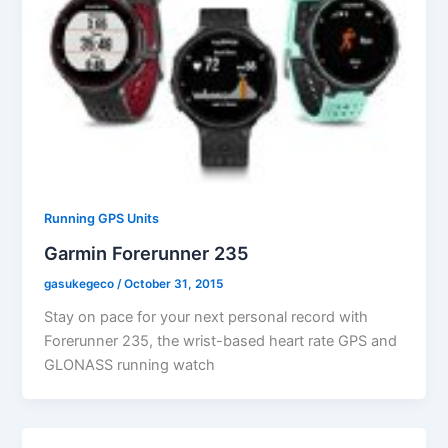
Running GPS Units
Garmin Forerunner 235
gasukegeco
/
October 31, 2015
Stay on pace for your next personal record with
Forerunner 235, the wrist-based heart rate GPS and
GLONASS running watch