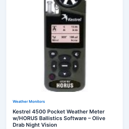
Weather Monitors
Kestrel 4500 Pocket Weather Meter
w/HORUS Ballistics Software – Olive
Drab Night Vision