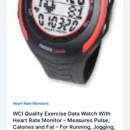
Heart Rate Monitors
WCI Quality Exercise Data Watch With
Heart Rate Monitor – Measures Pulse,
Calories and Fat – For Running, Jogging,