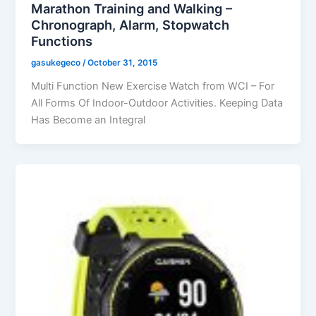
Marathon Training and Walking –
Chronograph, Alarm, Stopwatch
Functions
gasukegeco
/
October 31, 2015
Multi Function New Exercise Watch from WCI – For
All Forms Of Indoor-Outdoor Activities. Keeping Data
Has Become an Integral