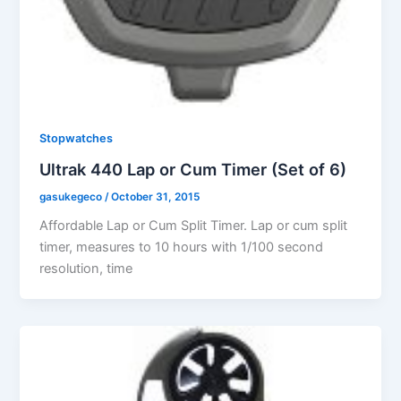
Stopwatches
Ultrak 440 Lap or Cum Timer (Set of 6)
gasukegeco
/
October 31, 2015
Affordable Lap or Cum Split Timer. Lap or cum split
timer, measures to 10 hours with 1/100 second
resolution, time