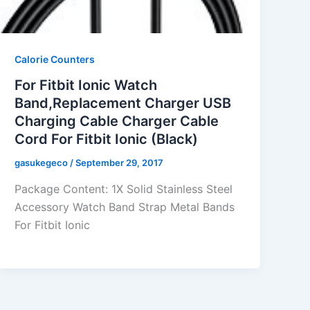
Calorie Counters
For Fitbit Ionic Watch
Band,Replacement Charger USB
Charging Cable Charger Cable
Cord For Fitbit Ionic (Black)
gasukegeco
/
September 29, 2017
Package Content: 1X Solid Stainless Steel
Accessory Watch Band Strap Metal Bands
For Fitbit Ionic