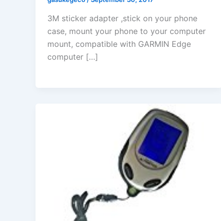
3M sticker adapter ,stick on your phone
case, mount your phone to your computer
mount, compatible with GARMIN Edge
computer […]