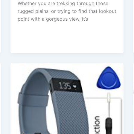
Whether you are trekking through those
rugged plains, or trying to find that lookout
point with a gorgeous view, it’s