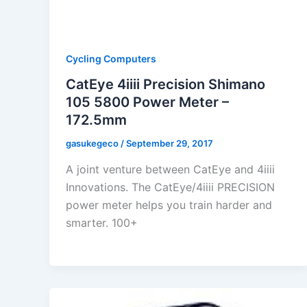
Cycling Computers
CatEye 4iiii Precision Shimano
105 5800 Power Meter –
172.5mm
gasukegeco
/
September 29, 2017
A joint venture between CatEye and 4iiii
Innovations. The CatEye/4iiii PRECISION
power meter helps you train harder and
smarter. 100+