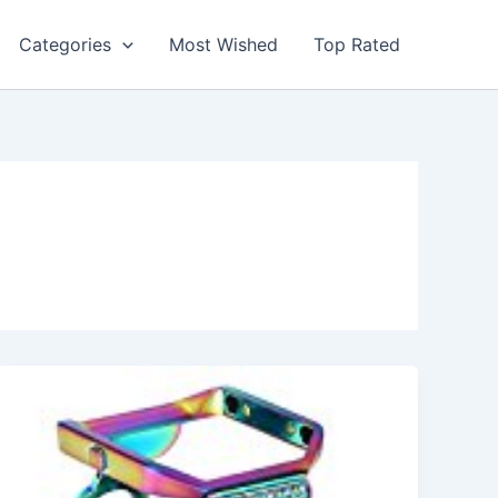
Categories
Most Wished
Top Rated