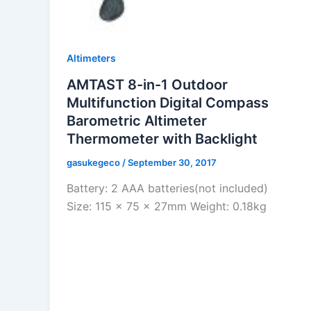
Altimeters
AMTAST 8-in-1 Outdoor
Multifunction Digital Compass
Barometric Altimeter
Thermometer with Backlight
gasukegeco
/
September 30, 2017
Battery: 2 AAA batteries(not included)
Size: 115 x 75 x 27mm Weight: 0.18kg