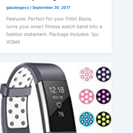
gasukegeco
/
September 30, 2017
Features: Perfect for your Fitbit Blaze,
turns your smart fitness watch band into a
fashion statement. Package Includes: 1pc
VOMA