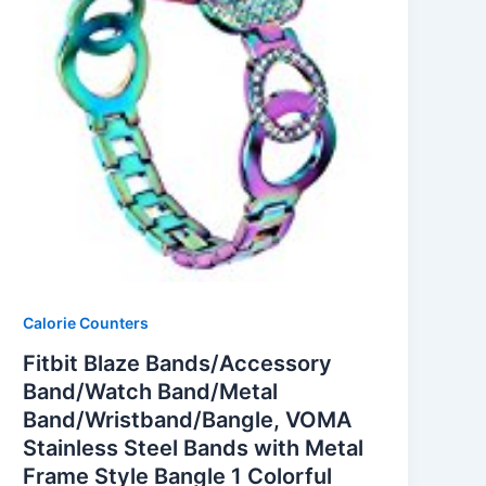
Calorie Counters
Fitbit Blaze Bands/Accessory
Band/Watch Band/Metal
Band/Wristband/Bangle, VOMA
Stainless Steel Bands with Metal
Frame Style Bangle 1 Colorful