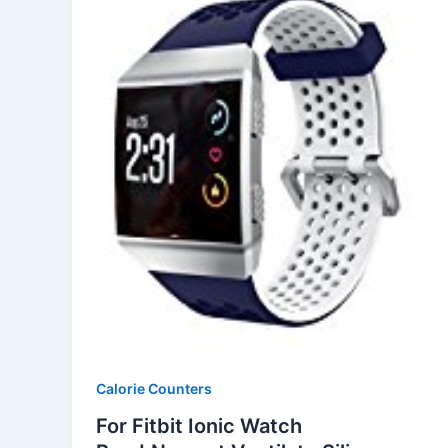
Calorie Counters
For Fitbit Ionic Watch