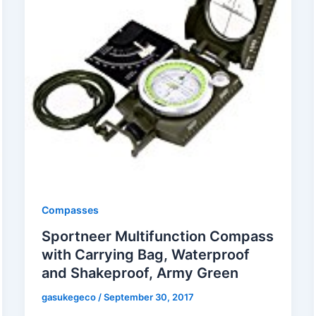
Compasses
Sportneer Multifunction Compass
with Carrying Bag, Waterproof
and Shakeproof, Army Green
gasukegeco
/
September 30, 2017