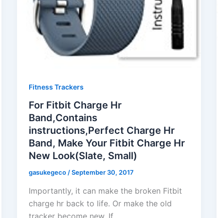
Fitness Trackers
For Fitbit Charge Hr
Band,Contains
instructions,Perfect Charge Hr
Band, Make Your Fitbit Charge Hr
New Look(Slate, Small)
gasukegeco
/
September 30, 2017
Importantly, it can make the broken Fitbit
charge hr back to life. Or make the old
tracker become new. If