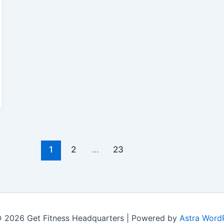
1
2
…
23
 2026 Get Fitness Headquarters | Powered by
Astra Word