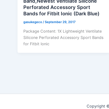
Band,Newest Ventilate Silicone
Perforated Accessory Sport
Bands for Fitbit Ionic (Dark Blue)
gasukegeco
/
September 29, 2017
Package Content: 1X Lightweight Ventilate
Silicone Perforated Accessory Sport Bands
for Fitbit Ionic
Copyright ©