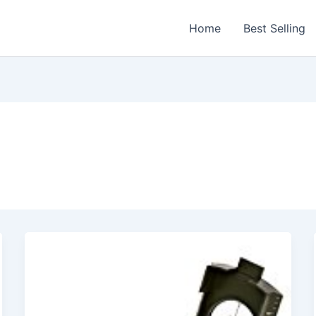
Home
Best Selling