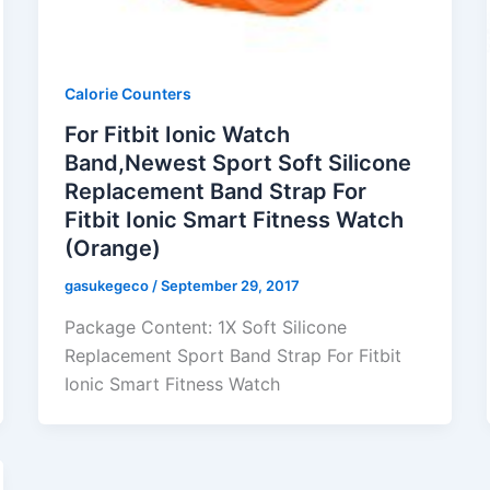
Calorie Counters
For Fitbit Ionic Watch
Band,Newest Sport Soft Silicone
Replacement Band Strap For
Fitbit Ionic Smart Fitness Watch
(Orange)
gasukegeco
/
September 29, 2017
Package Content: 1X Soft Silicone
Replacement Sport Band Strap For Fitbit
Ionic Smart Fitness Watch