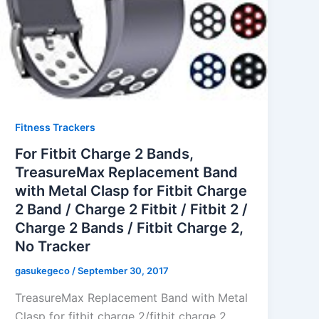
Fitness Trackers
For Fitbit Charge 2 Bands,
TreasureMax Replacement Band
with Metal Clasp for Fitbit Charge
2 Band / Charge 2 Fitbit / Fitbit 2 /
Charge 2 Bands / Fitbit Charge 2,
No Tracker
gasukegeco
/
September 30, 2017
TreasureMax Replacement Band with Metal
Clasp for fitbit charge 2/fitbit charge 2