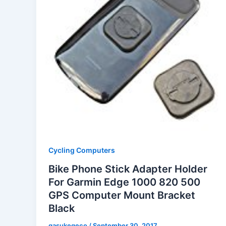
Cycling Computers
Bike Phone Stick Adapter Holder
For Garmin Edge 1000 820 500
GPS Computer Mount Bracket
Black
gasukegeco
/
September 30, 2017