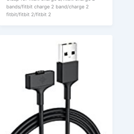
bands/fitbit charge 2 band/charge 2
fitbit/fitbit 2/fitbit 2