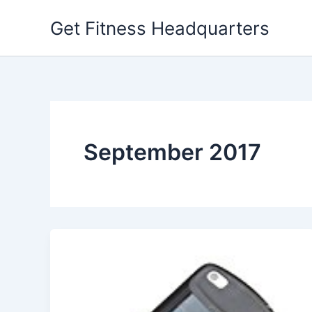
Skip
Get Fitness Headquarters
to
content
September 2017