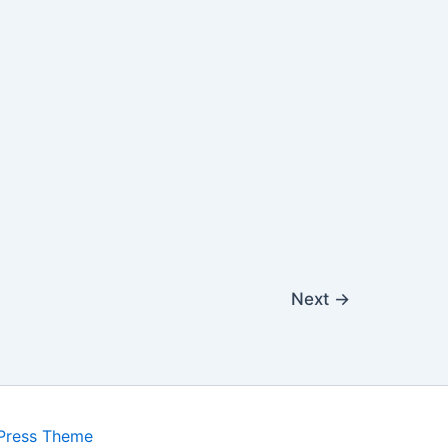
Next
→
Press Theme