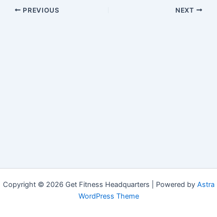
PREVIOUS
NEXT
Copyright © 2026 Get Fitness Headquarters | Powered by
Astra
WordPress Theme