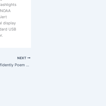
ashlights
d NOAA
lert
l display
ndard USB
r.
NEXT
Thoreau’s Go Confidently Poem Engraved on Working Solid Brass Pocket Compass