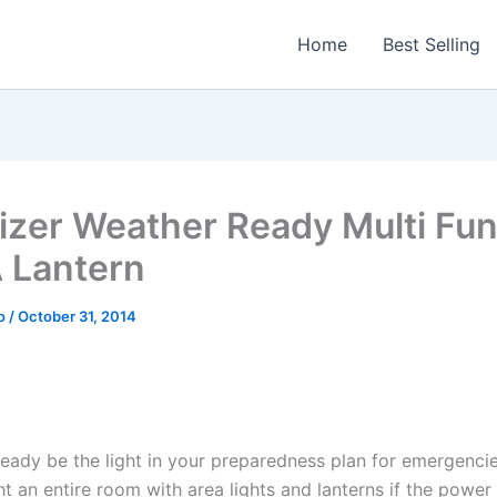
Home
Best Selling
izer Weather Ready Multi Fun
 Lantern
o
/
October 31, 2014
eady be the light in your preparedness plan for emergencies
ht an entire room with area lights and lanterns if the power