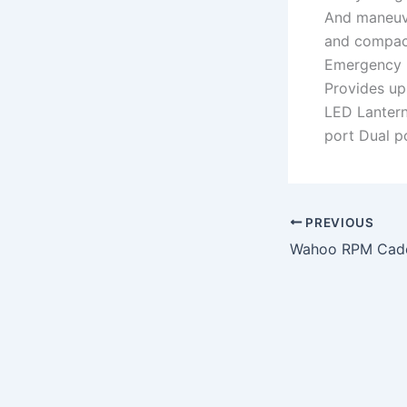
And maneuve
and compac
Emergency 
Provides up
LED Lantern
port Dual p
PREVIOUS