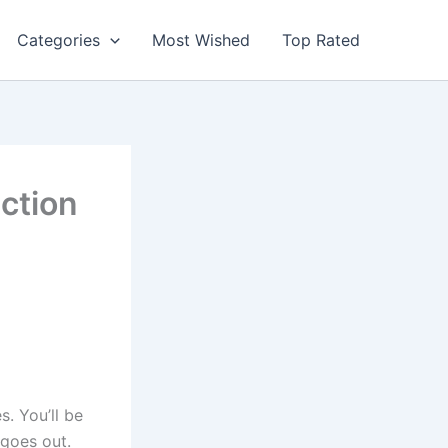
Categories
Most Wished
Top Rated
ction
. You’ll be
 goes out.