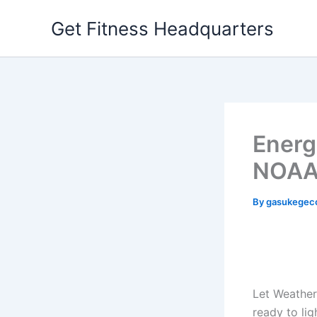
Skip
Get Fitness Headquarters
to
content
Energ
NOAA
By
gasukegec
Let Weather
ready to lig