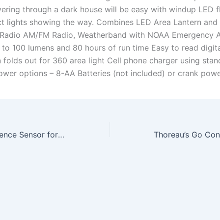
ring through a dark house will be easy with windup LED fl
t lights showing the way. Combines LED Area Lantern an
Radio AM/FM Radio, Weatherband with NOAA Emergency A
 to 100 lumens and 80 hours of run time Easy to read digita
 folds out for 360 area light Cell phone charger using sta
ower options – 8-AA Batteries (not included) or crank powe
Wahoo RPM Cadence Sensor for iPhone and Android